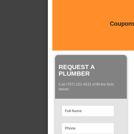
Coupons 
REQUEST A
PLUMBER
Call (707) 232-4531 of fill the form
below: