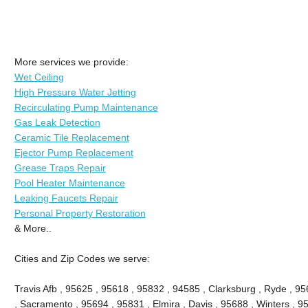
More services we provide:
Wet Ceiling
High Pressure Water Jetting
Recirculating Pump Maintenance
Gas Leak Detection
Ceramic Tile Replacement
Ejector Pump Replacement
Grease Traps Repair
Pool Heater Maintenance
Leaking Faucets Repair
Personal Property Restoration
& More..
Cities and Zip Codes we serve:
Travis Afb , 95625 , 95618 , 95832 , 94585 , Clarksburg , Ryde , 956
, Sacramento , 95694 , 95831 , Elmira , Davis , 95688 , Winters , 9