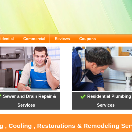
idential
Commercial
Reviews
Coupons
Sewer and Drain Repair &
Residential Plumbing
Services
Services
g , Cooling , Restorations & Remodeling Ser