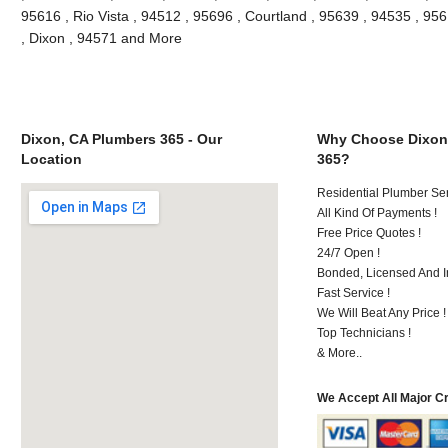
95616 , Rio Vista , 94512 , 95696 , Courtland , 95639 , 94535 , 9561
, Dixon , 94571 and More
Dixon, CA Plumbers 365 - Our
Why Choose Dixon
Location
365?
Residential Plumber Ser
All Kind Of Payments !
Free Price Quotes !
24/7 Open !
Bonded, Licensed And I
Fast Service !
We Will Beat Any Price !
Top Technicians !
& More..
We Accept All Major C