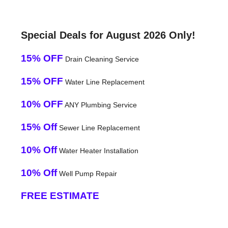
Special Deals for August 2026 Only!
15% OFF
Drain Cleaning Service
15% OFF
Water Line Replacement
10% OFF
ANY Plumbing Service
15% Off
Sewer Line Replacement
10% Off
Water Heater Installation
10% Off
Well Pump Repair
FREE ESTIMATE