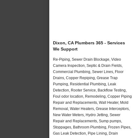
Dixon, CA Plumbers 365 - Services
We Support
Re-Piping, Sewer Drain Blockage, Video
Camera Inspection, Septic & Drain Fields,
Commercial Plumbing, Sewer Lines, Floor
Drains, Copper Repiping, Grease Trap
Pumping, Residential Plumbing, Leak
Detection, Rooter Service, Backflow Testing,
Foul odor location, Remodeling, Copper Piping
Repair and Replacements, Wall Heater, Mold
Removal, Water Heaters, Grease Interceptors,
New Water Meters, Hydro Jetting, Sewer
Repair and Replacements, Sump pumps,
Stoppages, Bathroom Plumbing, Frozen Pipes,
Gas Leak Detection, Pipe Lining, Drain