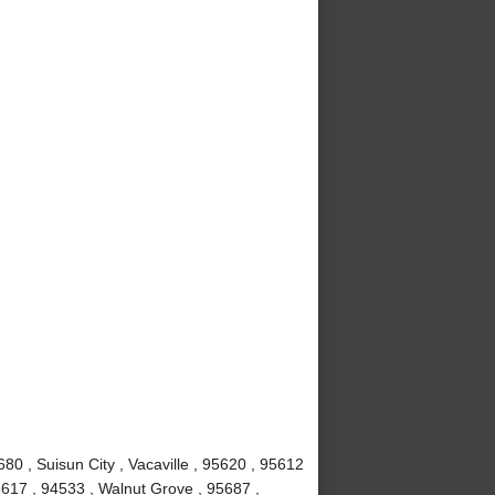
80 , Suisun City , Vacaville , 95620 , 95612
5617 , 94533 , Walnut Grove , 95687 ,