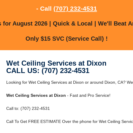
- Call
(707) 232-4531
for August 2026 | Quick & Local | We'll Beat A
Only $15 SVC (Service Call) !
Wet Ceiling Services at Dixon
CALL US: (707) 232-4531
Looking for Wet Ceiling Services at Dixon or around Dixon, CA? We
Wet Ceiling Services at Dixon
- Fast and Pro Service!
Call to: (707) 232-4531
Call To Get FREE ESTIMATE Over the phone for Wet Ceiling Service