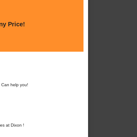
ny Price!
 Can help you!
s at Dixon !