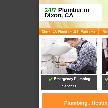
24/7
Plumber in
Dixon, CA
Dixon, CA Plumbers 365 - Welcome
Res
Emergency Plumbing
Services
Plumbing , Heatin