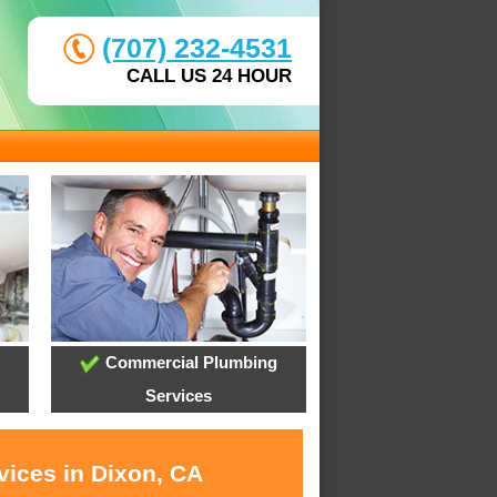
(707) 232-4531
CALL US 24 HOUR
Commercial Plumbing
Services
vices in Dixon, CA