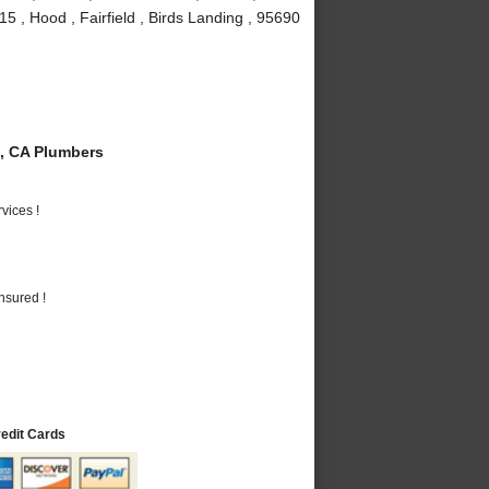
5 , Hood , Fairfield , Birds Landing , 95690
, CA Plumbers
vices !
nsured !
redit Cards