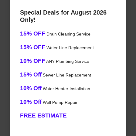
Special Deals for August 2026
Only!
15% OFF
Drain Cleaning Service
15% OFF
Water Line Replacement
10% OFF
ANY Plumbing Service
15% Off
Sewer Line Replacement
10% Off
Water Heater Installation
10% Off
Well Pump Repair
FREE ESTIMATE