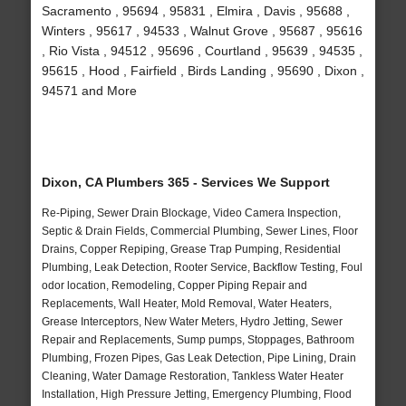
Sacramento , 95694 , 95831 , Elmira , Davis , 95688 ,
Winters , 95617 , 94533 , Walnut Grove , 95687 , 95616
, Rio Vista , 94512 , 95696 , Courtland , 95639 , 94535 ,
95615 , Hood , Fairfield , Birds Landing , 95690 , Dixon ,
94571 and More
Dixon, CA Plumbers 365 - Services We Support
Re-Piping, Sewer Drain Blockage, Video Camera Inspection,
Septic & Drain Fields, Commercial Plumbing, Sewer Lines, Floor
Drains, Copper Repiping, Grease Trap Pumping, Residential
Plumbing, Leak Detection, Rooter Service, Backflow Testing, Foul
odor location, Remodeling, Copper Piping Repair and
Replacements, Wall Heater, Mold Removal, Water Heaters,
Grease Interceptors, New Water Meters, Hydro Jetting, Sewer
Repair and Replacements, Sump pumps, Stoppages, Bathroom
Plumbing, Frozen Pipes, Gas Leak Detection, Pipe Lining, Drain
Cleaning, Water Damage Restoration, Tankless Water Heater
Installation, High Pressure Jetting, Emergency Plumbing, Flood