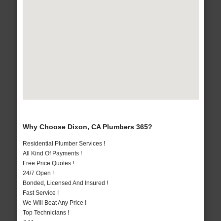
Why Choose Dixon, CA Plumbers 365?
Residential Plumber Services !
All Kind Of Payments !
Free Price Quotes !
24/7 Open !
Bonded, Licensed And Insured !
Fast Service !
We Will Beat Any Price !
Top Technicians !