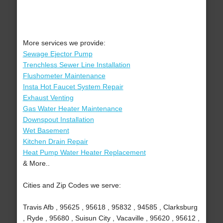
More services we provide:
Sewage Ejector Pump
Trenchless Sewer Line Installation
Flushometer Maintenance
Insta Hot Faucet System Repair
Exhaust Venting
Gas Water Heater Maintenance
Downspout Installation
Wet Basement
Kitchen Drain Repair
Heat Pump Water Heater Replacement
& More..
Cities and Zip Codes we serve:
Travis Afb , 95625 , 95618 , 95832 , 94585 , Clarksburg
, Ryde , 95680 , Suisun City , Vacaville , 95620 , 95612 ,