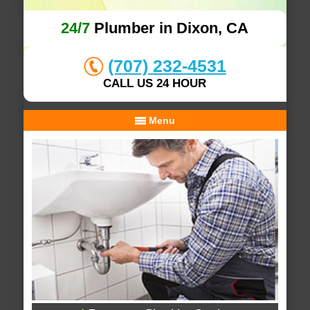
24/7
Plumber in Dixon, CA
(707) 232-4531
CALL US 24 HOUR
Menu