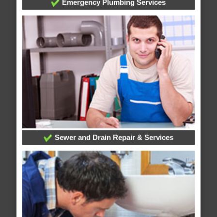
Emergency Plumbing Services
Sewer and Drain Repair & Services