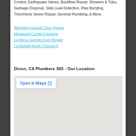
Control, Earthquake Valves, Backflow Repair, Showers & Tubs,
Garbage Disposal, Slab Leak Detection, Pipe Bursting,
Trenchless Sewer Repair, General Plumbing, & More..
Wheeling Garage Door Repair
Maywood Carpet Cleaning
La Mesa Garage Door Repair
Locksmith North Chicago Il
Dixon, CA Plumbers 365 - Our Location