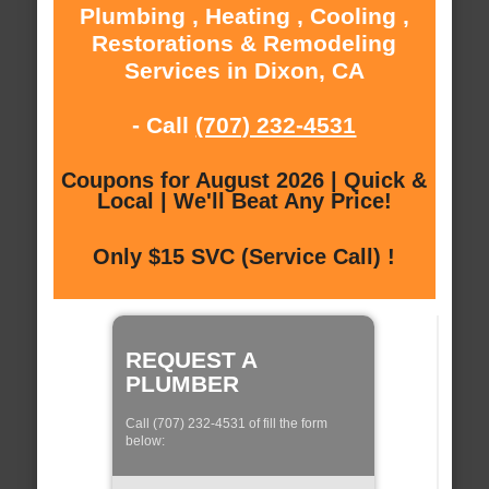
Plumbing , Heating , Cooling ,
Restorations & Remodeling
Services in Dixon, CA
- Call
(707) 232-4531
Coupons for August 2026 | Quick &
Local | We'll Beat Any Price!
Only $15 SVC (Service Call) !
REQUEST A
PLUMBER
Call (707) 232-4531 of fill the form
below: