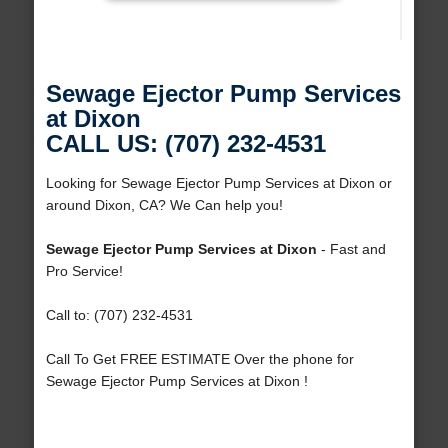
Sewage Ejector Pump Services
at Dixon
CALL US: (707) 232-4531
Looking for Sewage Ejector Pump Services at Dixon or
around Dixon, CA? We Can help you!
Sewage Ejector Pump Services at Dixon
- Fast and
Pro Service!
Call to: (707) 232-4531
Call To Get FREE ESTIMATE Over the phone for
Sewage Ejector Pump Services at Dixon !