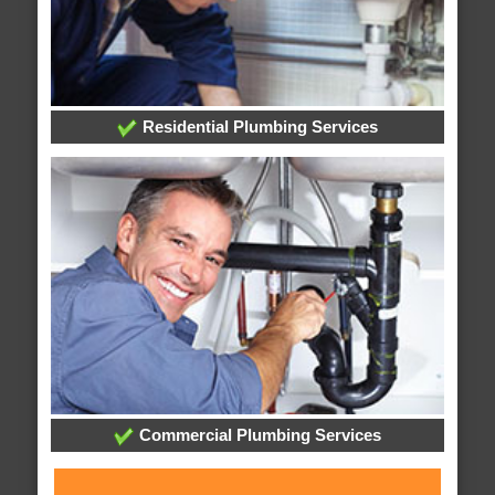
Residential Plumbing Services
Commercial Plumbing Services