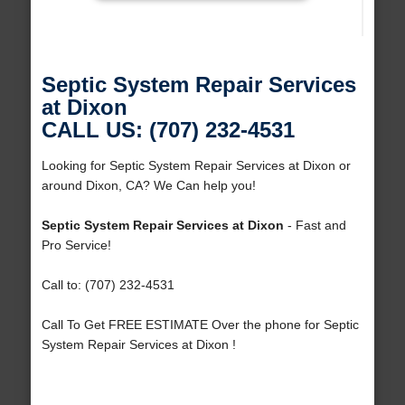
Septic System Repair Services
at Dixon
CALL US: (707) 232-4531
Looking for Septic System Repair Services at Dixon or
around Dixon, CA? We Can help you!
Septic System Repair Services at Dixon
- Fast and
Pro Service!
Call to: (707) 232-4531
Call To Get FREE ESTIMATE Over the phone for Septic
System Repair Services at Dixon !