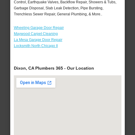
Control, Earthquake Valves, Backflow Repair, Showers & Tubs,
Garbage Disposal, Slab Leak Detection, Pipe Bursting,
Trenchless Sewer Repair, General Plumbing, & More..
Wheeling Garage Door Repair
Maywood Carpet Cleaning
La Mesa Garage Door Repair
Locksmith North Chicago Il
Dixon, CA Plumbers 365 - Our Location