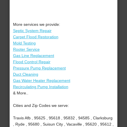
More services we provide:
Septic System Repair
Carpet Flood Restoration
Mold Testing
Rooter Service
Gas Line Replacement
Flood Control Repair
Pressure Pump Replacement
Duct Cleaning
Gas Water Heater Replacement
Recirculating Pump Installation
& More..
Cities and Zip Codes we serve:
Travis Afb , 95625 , 95618 , 95832 , 94585 , Clarksburg
, Ryde , 95680 , Suisun City , Vacaville , 95620 , 95612 ,