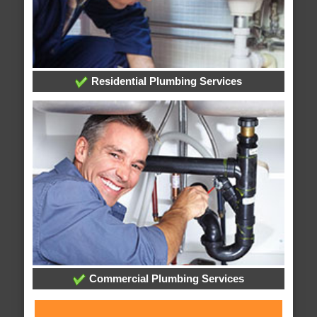
Residential Plumbing Services
Commercial Plumbing Services