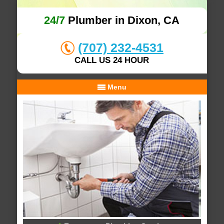
24/7
Plumber in Dixon, CA
(707) 232-4531
CALL US 24 HOUR
Menu