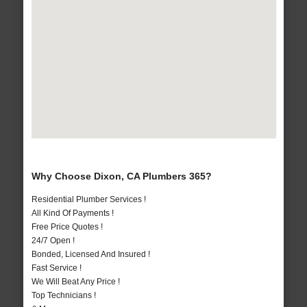
Why Choose Dixon, CA Plumbers 365?
Residential Plumber Services !
All Kind Of Payments !
Free Price Quotes !
24/7 Open !
Bonded, Licensed And Insured !
Fast Service !
We Will Beat Any Price !
Top Technicians !