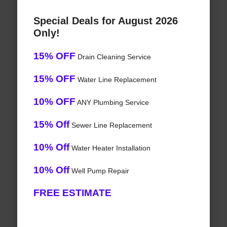
Special Deals for August 2026
Only!
15% OFF
Drain Cleaning Service
15% OFF
Water Line Replacement
10% OFF
ANY Plumbing Service
15% Off
Sewer Line Replacement
10% Off
Water Heater Installation
10% Off
Well Pump Repair
FREE ESTIMATE