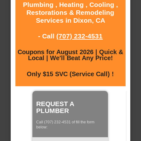
Plumbing , Heating , Cooling ,
Restorations & Remodeling
Services in Dixon, CA
- Call
(707) 232-4531
Coupons for August 2026 | Quick &
Local | We'll Beat Any Price!
Only $15 SVC (Service Call) !
REQUEST A
PLUMBER
Call (707) 232-4531 of fill the form
below: