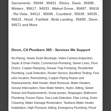
Sacramento , 95694 , 95831 , Elmira , Davis , 95688 ,
Winters , 95617 , 94533 , Walnut Grove , 95687 , 95616
, Rio Vista , 94512 , 95696 , Courtland , 95639 , 94535 ,
95615 , Hood , Fairfield , Birds Landing , 95690 , Dixon ,
94571 and More
Dixon, CA Plumbers 365 - Services We Support
Re-Piping, Sewer Drain Blockage, Video Camera Inspection,
Septic & Drain Fields, Commercial Plumbing, Sewer Lines, Floor
Drains, Copper Repiping, Grease Trap Pumping, Residential
Plumbing, Leak Detection, Rooter Service, Backflow Testing, Foul
odor location, Remodeling, Copper Piping Repair and
Replacements, Wall Heater, Mold Removal, Water Heaters,
Grease Interceptors, New Water Meters, Hydro Jetting, Sewer
Repair and Replacements, Sump pumps, Stoppages, Bathroom
Plumbing, Frozen Pipes, Gas Leak Detection, Pipe Lining, Drain
Cleaning, Water Damage Restoration, Tankless Water Heater
Installation, High Pressure Jetting, Emergency Plumbing, Flood