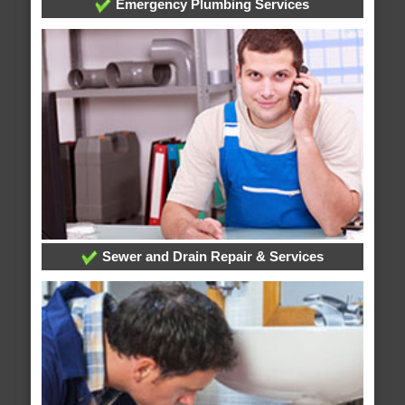
Emergency Plumbing Services
Sewer and Drain Repair & Services