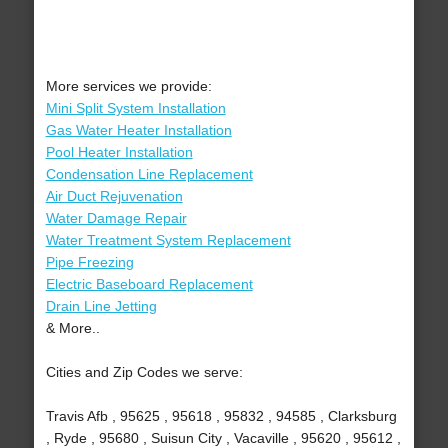
More services we provide:
Mini Split System Installation
Gas Water Heater Installation
Pool Heater Installation
Condensation Line Replacement
Air Duct Rejuvenation
Water Damage Repair
Water Treatment System Replacement
Pipe Freezing
Electric Baseboard Replacement
Drain Line Jetting
& More..
Cities and Zip Codes we serve:
Travis Afb , 95625 , 95618 , 95832 , 94585 , Clarksburg
, Ryde , 95680 , Suisun City , Vacaville , 95620 , 95612 ,