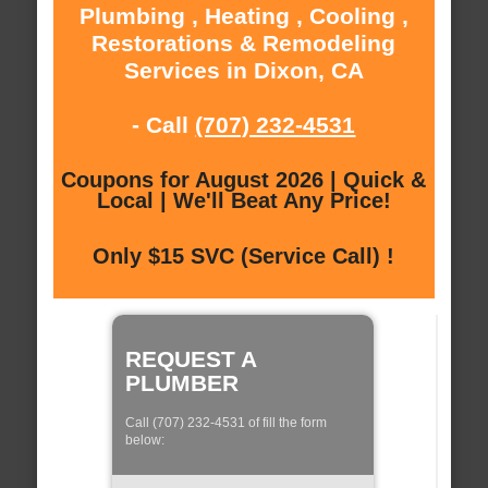
Plumbing , Heating , Cooling ,
Restorations & Remodeling
Services in Dixon, CA
- Call
(707) 232-4531
Coupons for August 2026 | Quick &
Local | We'll Beat Any Price!
Only $15 SVC (Service Call) !
REQUEST A
PLUMBER
Call (707) 232-4531 of fill the form
below: