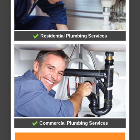
Residential Plumbing Services
Commercial Plumbing Services