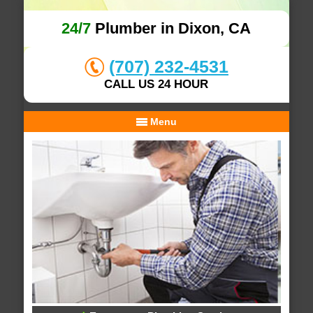
24/7
Plumber in Dixon, CA
(707) 232-4531
CALL US 24 HOUR
Menu