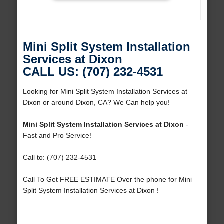
Mini Split System Installation
Services at Dixon
CALL US: (707) 232-4531
Looking for Mini Split System Installation Services at
Dixon or around Dixon, CA? We Can help you!
Mini Split System Installation Services at Dixon
-
Fast and Pro Service!
Call to: (707) 232-4531
Call To Get FREE ESTIMATE Over the phone for Mini
Split System Installation Services at Dixon !