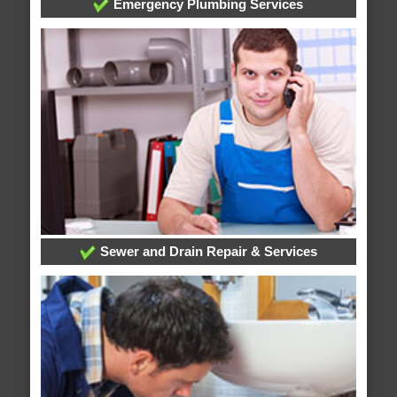
Emergency Plumbing Services
Sewer and Drain Repair & Services