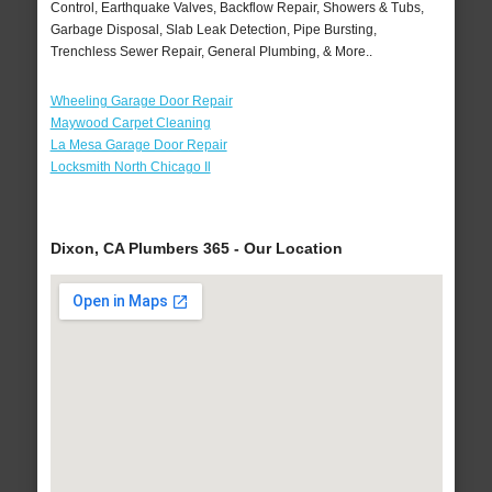
Control, Earthquake Valves, Backflow Repair, Showers & Tubs,
Garbage Disposal, Slab Leak Detection, Pipe Bursting,
Trenchless Sewer Repair, General Plumbing, & More..
Wheeling Garage Door Repair
Maywood Carpet Cleaning
La Mesa Garage Door Repair
Locksmith North Chicago Il
Dixon, CA Plumbers 365 - Our Location