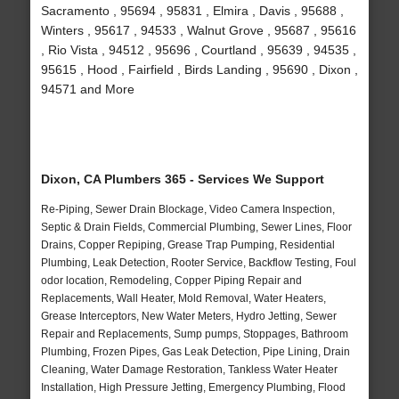
Sacramento , 95694 , 95831 , Elmira , Davis , 95688 ,
Winters , 95617 , 94533 , Walnut Grove , 95687 , 95616
, Rio Vista , 94512 , 95696 , Courtland , 95639 , 94535 ,
95615 , Hood , Fairfield , Birds Landing , 95690 , Dixon ,
94571 and More
Dixon, CA Plumbers 365 - Services We Support
Re-Piping, Sewer Drain Blockage, Video Camera Inspection,
Septic & Drain Fields, Commercial Plumbing, Sewer Lines, Floor
Drains, Copper Repiping, Grease Trap Pumping, Residential
Plumbing, Leak Detection, Rooter Service, Backflow Testing, Foul
odor location, Remodeling, Copper Piping Repair and
Replacements, Wall Heater, Mold Removal, Water Heaters,
Grease Interceptors, New Water Meters, Hydro Jetting, Sewer
Repair and Replacements, Sump pumps, Stoppages, Bathroom
Plumbing, Frozen Pipes, Gas Leak Detection, Pipe Lining, Drain
Cleaning, Water Damage Restoration, Tankless Water Heater
Installation, High Pressure Jetting, Emergency Plumbing, Flood