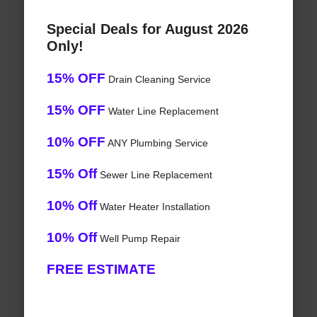
Special Deals for August 2026
Only!
15% OFF
Drain Cleaning Service
15% OFF
Water Line Replacement
10% OFF
ANY Plumbing Service
15% Off
Sewer Line Replacement
10% Off
Water Heater Installation
10% Off
Well Pump Repair
FREE ESTIMATE