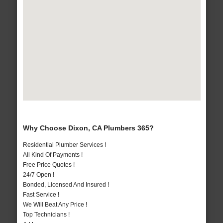
Why Choose Dixon, CA Plumbers 365?
Residential Plumber Services !
All Kind Of Payments !
Free Price Quotes !
24/7 Open !
Bonded, Licensed And Insured !
Fast Service !
We Will Beat Any Price !
Top Technicians !