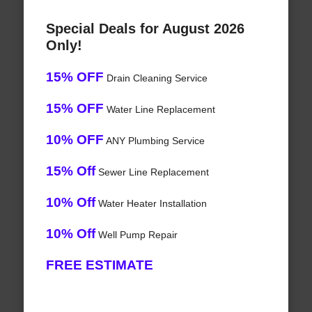
Special Deals for August 2026
Only!
15% OFF
Drain Cleaning Service
15% OFF
Water Line Replacement
10% OFF
ANY Plumbing Service
15% Off
Sewer Line Replacement
10% Off
Water Heater Installation
10% Off
Well Pump Repair
FREE ESTIMATE