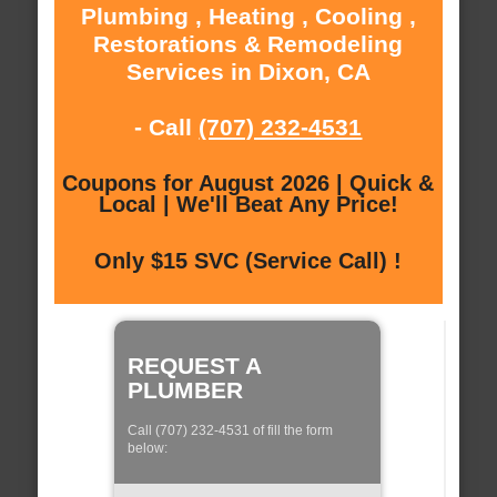
Plumbing , Heating , Cooling ,
Restorations & Remodeling
Services in Dixon, CA
- Call
(707) 232-4531
Coupons for August 2026 | Quick &
Local | We'll Beat Any Price!
Only $15 SVC (Service Call) !
REQUEST A
PLUMBER
Call (707) 232-4531 of fill the form
below: