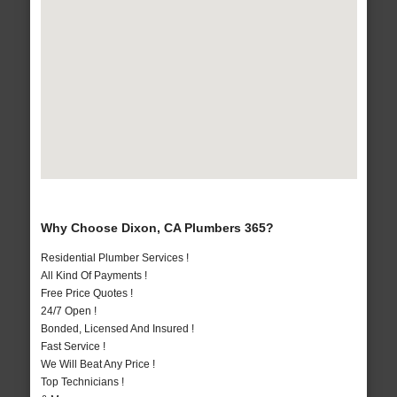
Why Choose Dixon, CA Plumbers 365?
Residential Plumber Services !
All Kind Of Payments !
Free Price Quotes !
24/7 Open !
Bonded, Licensed And Insured !
Fast Service !
We Will Beat Any Price !
Top Technicians !