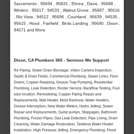
Sacramento , 95694 , 95831 , Elmira , Davis , 95688 ,
Winters , 95617 , 94533 , Walnut Grove , 95687 , 95616
, Rio Vista , 94512 , 95696 , Courtland , 95639 , 94535 ,
95615 , Hood , Fairfield , Birds Landing , 95690 , Dixon ,
94571 and More
Dixon, CA Plumbers 365 - Services We Support
Re-Piping, Sewer Drain Blockage, Video Camera Inspection,
Septic & Drain Fields, Commercial Plumbing, Sewer Lines, Floor
Drains, Copper Repiping, Grease Trap Pumping, Residential
Plumbing, Leak Detection, Rooter Service, Backflow Testing, Foul
odor location, Remodeling, Copper Piping Repair and
Replacements, Wall Heater, Mold Removal, Water Heaters,
Grease Interceptors, New Water Meters, Hydro Jetting, Sewer
Repair and Replacements, Sump pumps, Stoppages, Bathroom
Plumbing, Frozen Pipes, Gas Leak Detection, Pipe Lining, Drain
Cleaning, Water Damage Restoration, Tankless Water Heater
Installation, High Pressure Jetting, Emergency Plumbing, Flood