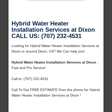
Hybrid Water Heater
Installation Services at Dixon
CALL US: (707) 232-4531
Looking for Hybrid Water Heater Installation Services at
Dixon or around Dixon, CA? We Can help you!
Hybrid Water Heater Installation Services at Dixon
-
Fast and Pro Service!
Call to: (707) 232-4531
Call To Get FREE ESTIMATE Over the phone for Hybrid
Water Heater Installation Services at Dixon !