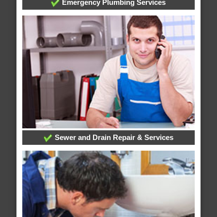
Emergency Plumbing Services
Sewer and Drain Repair & Services