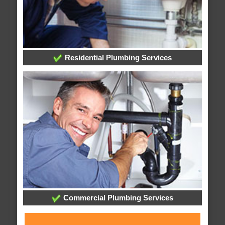
Residential Plumbing Services
Commercial Plumbing Services