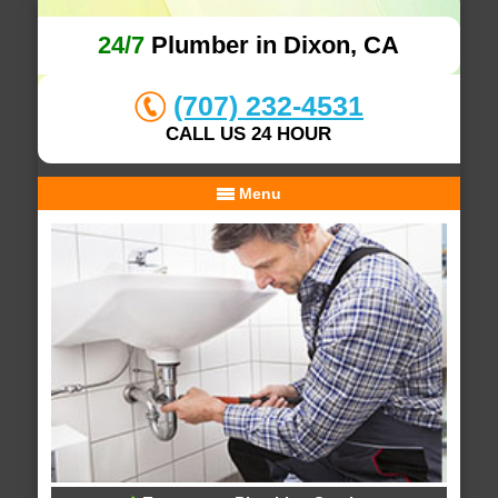
24/7
Plumber in Dixon, CA
(707) 232-4531
CALL US 24 HOUR
Menu