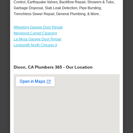
Control, Earthquake Valves, Backflow Repair, Showers & Tubs,
Garbage Disposal, Slab Leak Detection, Pipe Bursting,
Trenchless Sewer Repair, General Plumbing, & More..
Wheeling Garage Door Repair
Maywood Carpet Cleaning
La Mesa Garage Door Repair
Locksmith North Chicago Il
Dixon, CA Plumbers 365 - Our Location