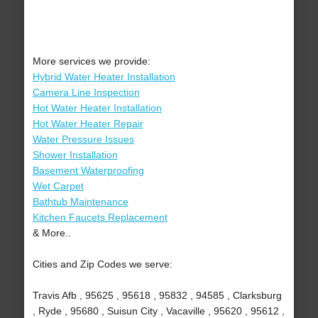
More services we provide:
Hybrid Water Heater Installation
Camera Line Inspection
Hot Water Heater Installation
Hot Water Heater Repair
Water Pressure Issues
Shower Installation
Basement Waterproofing
Wet Carpet
Bathtub Maintenance
Kitchen Faucets Replacement
& More..
Cities and Zip Codes we serve:
Travis Afb , 95625 , 95618 , 95832 , 94585 , Clarksburg
, Ryde , 95680 , Suisun City , Vacaville , 95620 , 95612 ,