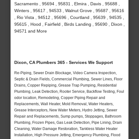
Sacramento , 95694 , 95831 , Elmira , Davis , 95688 ,
Winters , 95617 , 94533 , Walnut Grove , 95687 , 95616
, Rio Vista , 94512 , 95696 , Courtland , 95639 , 94535 ,
95615 , Hood , Fairfield , Birds Landing , 95690 , Dixon ,
94571 and More
Dixon, CA Plumbers 365 - Services We Support
Re-Piping, Sewer Drain Blockage, Video Camera Inspection,
Septic & Drain Fields, Commercial Plumbing, Sewer Lines, Floor
Drains, Copper Repiping, Grease Trap Pumping, Residential
Plumbing, Leak Detection, Rooter Service, Backflow Testing, Foul
odor location, Remodeling, Copper Piping Repair and
Replacements, Wall Heater, Mold Removal, Water Heaters,
Grease Interceptors, New Water Meters, Hydro Jetting, Sewer
Repair and Replacements, Sump pumps, Stoppages, Bathroom
Plumbing, Frozen Pipes, Gas Leak Detection, Pipe Lining, Drain
Cleaning, Water Damage Restoration, Tankless Water Heater
Installation, High Pressure Jetting, Emergency Plumbing, Flood