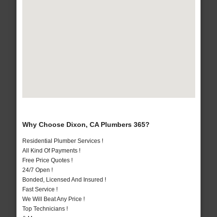
Why Choose Dixon, CA Plumbers 365?
Residential Plumber Services !
All Kind Of Payments !
Free Price Quotes !
24/7 Open !
Bonded, Licensed And Insured !
Fast Service !
We Will Beat Any Price !
Top Technicians !