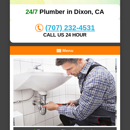
24/7
Plumber in Dixon, CA
(707) 232-4531
CALL US 24 HOUR
Menu