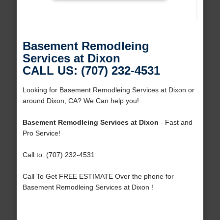
Basement Remodleing
Services at Dixon
CALL US: (707) 232-4531
Looking for Basement Remodleing Services at Dixon or
around Dixon, CA? We Can help you!
Basement Remodleing Services at Dixon
- Fast and
Pro Service!
Call to: (707) 232-4531
Call To Get FREE ESTIMATE Over the phone for
Basement Remodleing Services at Dixon !