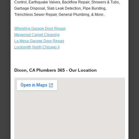
Control, Earthquake Valves, Backflow Repair, Showers & Tubs,
Garbage Disposal, Slab Leak Detection, Pipe Bursting,
Trenchless Sewer Repair, General Plumbing, & More..
Wheeling Garage Door Repair
Maywood Carpet Cleaning
La Mesa Garage Door Repair
Locksmith North Chicago Il
Dixon, CA Plumbers 365 - Our Location