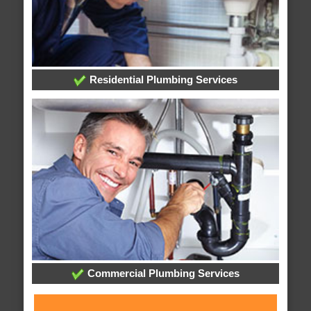
Residential Plumbing Services
Commercial Plumbing Services