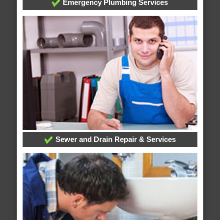
Emergency Plumbing Services
Sewer and Drain Repair & Services