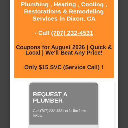
Plumbing , Heating , Cooling ,
Restorations & Remodeling
Services in Dixon, CA
- Call
(707) 232-4531
Coupons for August 2026 | Quick &
Local | We'll Beat Any Price!
Only $15 SVC (Service Call) !
REQUEST A
PLUMBER
Call (707) 232-4531 of fill the form
below: