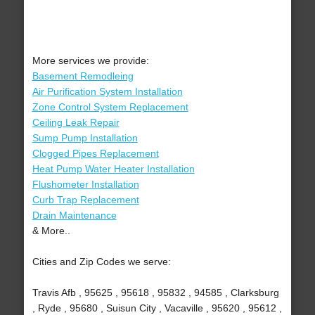
More services we provide:
Basement Remodleing
Air Purification System Installation
Zone Control System Replacement
Ceiling Leak Repair
Sump Pump Installation
Clogged Pipes Replacement
Heat Pump Water Heater Installation
Flushometer Installation
Curb Trap Replacement
Drain Maintenance
& More..
Cities and Zip Codes we serve:
Travis Afb , 95625 , 95618 , 95832 , 94585 , Clarksburg
, Ryde , 95680 , Suisun City , Vacaville , 95620 , 95612 ,