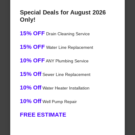
Special Deals for August 2026
Only!
15% OFF
Drain Cleaning Service
15% OFF
Water Line Replacement
10% OFF
ANY Plumbing Service
15% Off
Sewer Line Replacement
10% Off
Water Heater Installation
10% Off
Well Pump Repair
FREE ESTIMATE