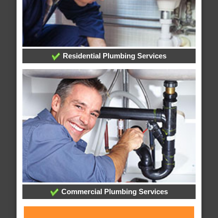
Residential Plumbing Services
Commercial Plumbing Services