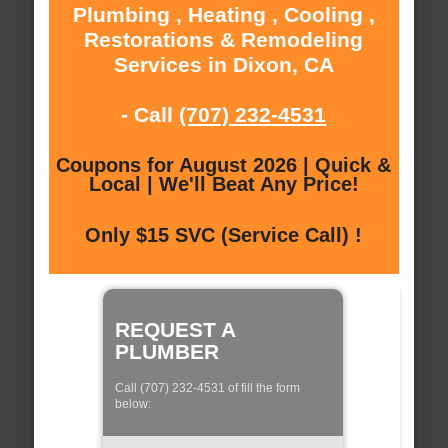
Plumbing , Heating , Cooling ,
Restorations & Remodeling
Services in Dixon, CA
- Call
(707) 232-4531
Coupons for August 2026 | Quick &
Local | We'll Beat Any Price!
Only $15 SVC (Service Call) !
REQUEST A
PLUMBER
Call (707) 232-4531 of fill the form
below: