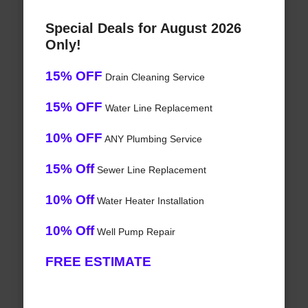
Special Deals for August 2026
Only!
15% OFF
Drain Cleaning Service
15% OFF
Water Line Replacement
10% OFF
ANY Plumbing Service
15% Off
Sewer Line Replacement
10% Off
Water Heater Installation
10% Off
Well Pump Repair
FREE ESTIMATE