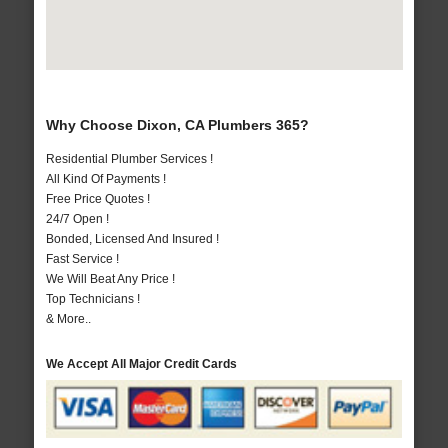
Why Choose Dixon, CA Plumbers 365?
Residential Plumber Services !
All Kind Of Payments !
Free Price Quotes !
24/7 Open !
Bonded, Licensed And Insured !
Fast Service !
We Will Beat Any Price !
Top Technicians !
& More..
We Accept All Major Credit Cards