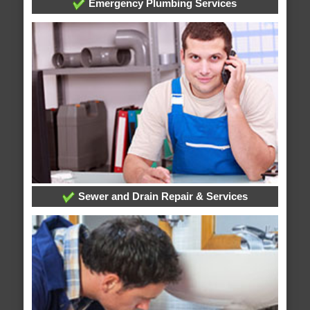
Emergency Plumbing Services
Sewer and Drain Repair & Services