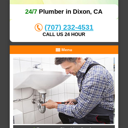
24/7
Plumber in Dixon, CA
(707) 232-4531
CALL US 24 HOUR
Menu