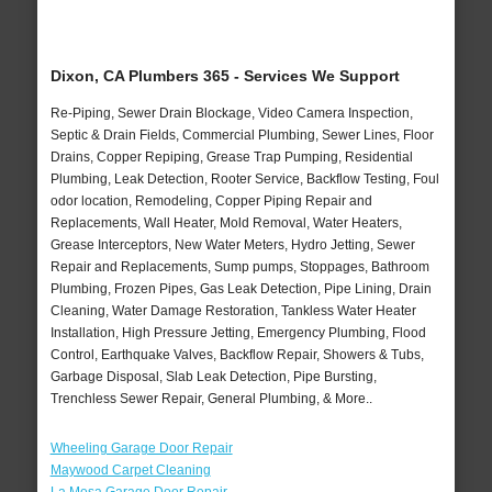
Dixon, CA Plumbers 365 - Services We Support
Re-Piping, Sewer Drain Blockage, Video Camera Inspection,
Septic & Drain Fields, Commercial Plumbing, Sewer Lines, Floor
Drains, Copper Repiping, Grease Trap Pumping, Residential
Plumbing, Leak Detection, Rooter Service, Backflow Testing, Foul
odor location, Remodeling, Copper Piping Repair and
Replacements, Wall Heater, Mold Removal, Water Heaters,
Grease Interceptors, New Water Meters, Hydro Jetting, Sewer
Repair and Replacements, Sump pumps, Stoppages, Bathroom
Plumbing, Frozen Pipes, Gas Leak Detection, Pipe Lining, Drain
Cleaning, Water Damage Restoration, Tankless Water Heater
Installation, High Pressure Jetting, Emergency Plumbing, Flood
Control, Earthquake Valves, Backflow Repair, Showers & Tubs,
Garbage Disposal, Slab Leak Detection, Pipe Bursting,
Trenchless Sewer Repair, General Plumbing, & More..
Wheeling Garage Door Repair
Maywood Carpet Cleaning