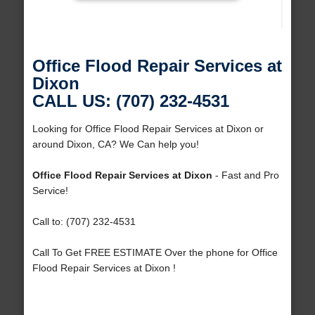
Office Flood Repair Services at
Dixon
CALL US: (707) 232-4531
Looking for Office Flood Repair Services at Dixon or
around Dixon, CA? We Can help you!
Office Flood Repair Services at Dixon
- Fast and Pro
Service!
Call to: (707) 232-4531
Call To Get FREE ESTIMATE Over the phone for Office
Flood Repair Services at Dixon !