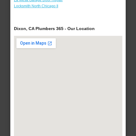
La Mesa Garage Door Repair
Locksmith North Chicago Il
Dixon, CA Plumbers 365 - Our Location