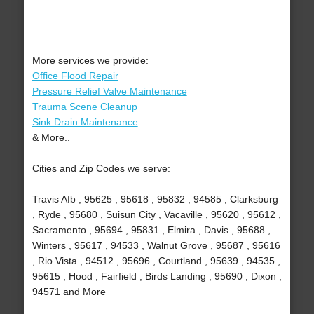
More services we provide:
Office Flood Repair
Pressure Relief Valve Maintenance
Trauma Scene Cleanup
Sink Drain Maintenance
& More..
Cities and Zip Codes we serve:
Travis Afb , 95625 , 95618 , 95832 , 94585 , Clarksburg
, Ryde , 95680 , Suisun City , Vacaville , 95620 , 95612 ,
Sacramento , 95694 , 95831 , Elmira , Davis , 95688 ,
Winters , 95617 , 94533 , Walnut Grove , 95687 , 95616
, Rio Vista , 94512 , 95696 , Courtland , 95639 , 94535 ,
95615 , Hood , Fairfield , Birds Landing , 95690 , Dixon ,
94571 and More