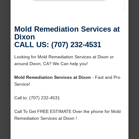
Mold Remediation Services at
Dixon
CALL US: (707) 232-4531
Looking for Mold Remediation Services at Dixon or
around Dixon, CA? We Can help you!
Mold Remediation Services at Dixon
- Fast and Pro
Service!
Call to: (707) 232-4531
Call To Get FREE ESTIMATE Over the phone for Mold
Remediation Services at Dixon !