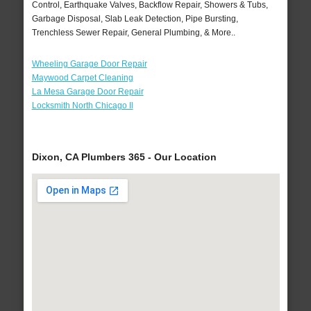
Control, Earthquake Valves, Backflow Repair, Showers & Tubs,
Garbage Disposal, Slab Leak Detection, Pipe Bursting,
Trenchless Sewer Repair, General Plumbing, & More..
Wheeling Garage Door Repair
Maywood Carpet Cleaning
La Mesa Garage Door Repair
Locksmith North Chicago Il
Dixon, CA Plumbers 365 - Our Location