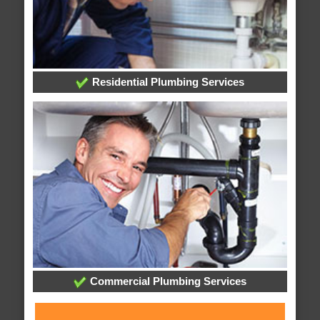
Residential Plumbing Services
Commercial Plumbing Services