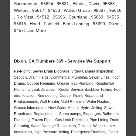
Sacramento , 95694 , 95831 , Elmira , Davis , 95688 ,
Winters , 95617 , 94533 , Walnut Grove , 95687 , 95616
, Rio Vista , 94512 , 95696 , Courtland , 95639 , 94535 ,
95615 , Hood , Fairfield , Birds Landing , 95690 , Dixon ,
94571 and More
Dixon, CA Plumbers 365 - Services We Support
Re-Piping, Sewer Drain Blockage, Video Camera Inspection,
Septic & Drain Fields, Commercial Plumbing, Sewer Lines, Floor
Drains, Copper Repiping, Grease Trap Pumping, Residential
Plumbing, Leak Detection, Rooter Service, Backflow Testing, Foul
odor location, Remodeling, Copper Piping Repair and
Replacements, Wall Heater, Mold Removal, Water Heaters,
Grease Interceptors, New Water Meters, Hydro Jetting, Sewer
Repair and Replacements, Sump pumps, Stoppages, Bathroom
Plumbing, Frozen Pipes, Gas Leak Detection, Pipe Lining, Drain
Cleaning, Water Damage Restoration, Tankless Water Heater
Installation, High Pressure Jetting, Emergency Plumbing, Flood