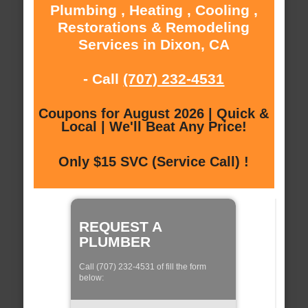
Plumbing , Heating , Cooling ,
Restorations & Remodeling
Services in Dixon, CA
- Call
(707) 232-4531
Coupons for August 2026 | Quick &
Local | We'll Beat Any Price!
Only $15 SVC (Service Call) !
REQUEST A
PLUMBER
Call (707) 232-4531 of fill the form
below: