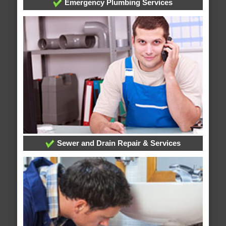
Emergency Plumbing Services
Sewer and Drain Repair & Services