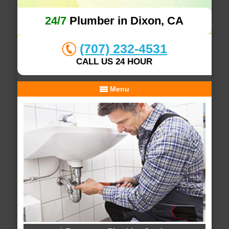
24/7
Plumber in Dixon, CA
(707) 232-4531
CALL US 24 HOUR
Menu