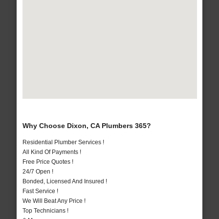
Why Choose Dixon, CA Plumbers 365?
Residential Plumber Services !
All Kind Of Payments !
Free Price Quotes !
24/7 Open !
Bonded, Licensed And Insured !
Fast Service !
We Will Beat Any Price !
Top Technicians !