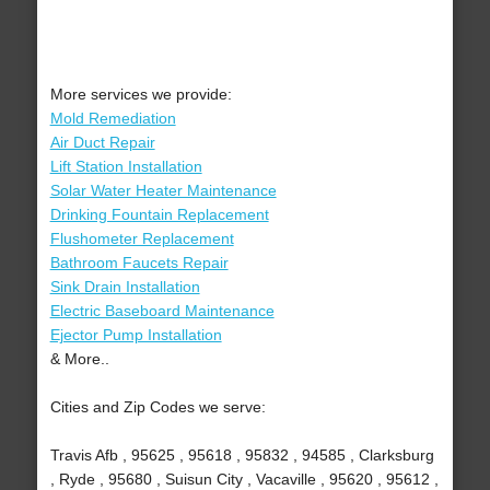
More services we provide:
Mold Remediation
Air Duct Repair
Lift Station Installation
Solar Water Heater Maintenance
Drinking Fountain Replacement
Flushometer Replacement
Bathroom Faucets Repair
Sink Drain Installation
Electric Baseboard Maintenance
Ejector Pump Installation
& More..
Cities and Zip Codes we serve:
Travis Afb , 95625 , 95618 , 95832 , 94585 , Clarksburg
, Ryde , 95680 , Suisun City , Vacaville , 95620 , 95612 ,