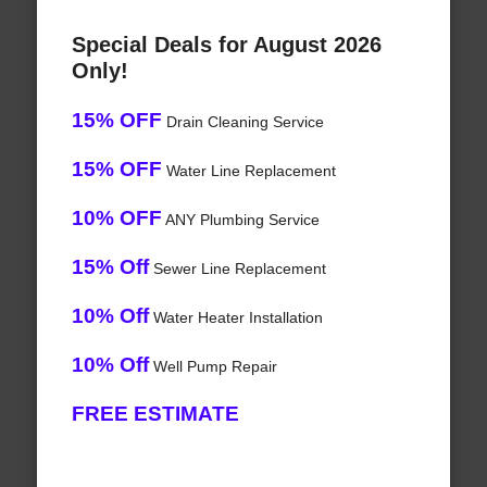
Special Deals for August 2026
Only!
15% OFF
Drain Cleaning Service
15% OFF
Water Line Replacement
10% OFF
ANY Plumbing Service
15% Off
Sewer Line Replacement
10% Off
Water Heater Installation
10% Off
Well Pump Repair
FREE ESTIMATE