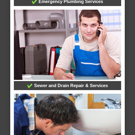
Emergency Plumbing Services
Sewer and Drain Repair & Services