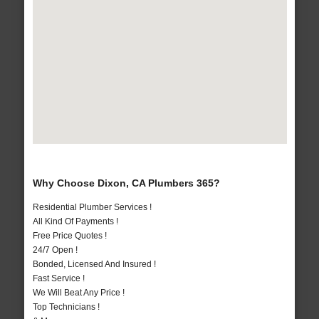
Why Choose Dixon, CA Plumbers 365?
Residential Plumber Services !
All Kind Of Payments !
Free Price Quotes !
24/7 Open !
Bonded, Licensed And Insured !
Fast Service !
We Will Beat Any Price !
Top Technicians !