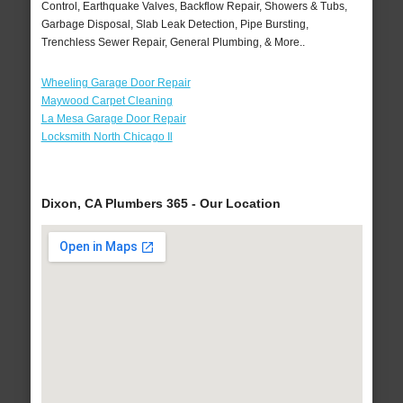
Control, Earthquake Valves, Backflow Repair, Showers & Tubs,
Garbage Disposal, Slab Leak Detection, Pipe Bursting,
Trenchless Sewer Repair, General Plumbing, & More..
Wheeling Garage Door Repair
Maywood Carpet Cleaning
La Mesa Garage Door Repair
Locksmith North Chicago Il
Dixon, CA Plumbers 365 - Our Location