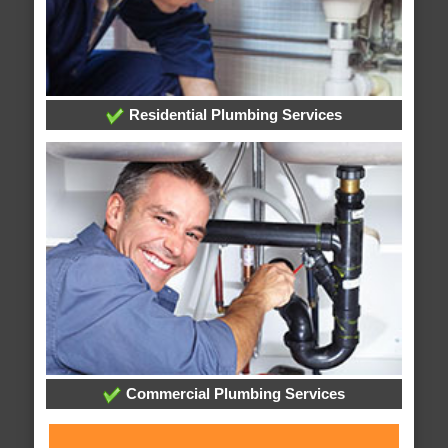
Residential Plumbing Services
Commercial Plumbing Services