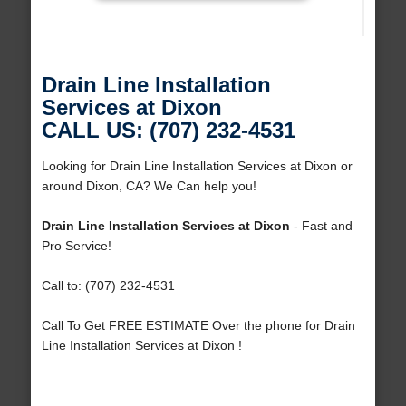
Drain Line Installation
Services at Dixon
CALL US: (707) 232-4531
Looking for Drain Line Installation Services at Dixon or
around Dixon, CA? We Can help you!
Drain Line Installation Services at Dixon
- Fast and
Pro Service!
Call to: (707) 232-4531
Call To Get FREE ESTIMATE Over the phone for Drain
Line Installation Services at Dixon !