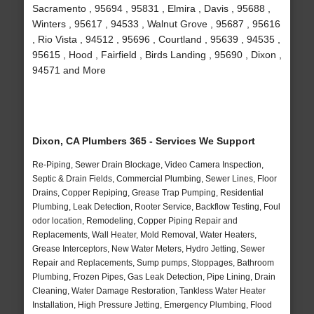
Sacramento , 95694 , 95831 , Elmira , Davis , 95688 ,
Winters , 95617 , 94533 , Walnut Grove , 95687 , 95616
, Rio Vista , 94512 , 95696 , Courtland , 95639 , 94535 ,
95615 , Hood , Fairfield , Birds Landing , 95690 , Dixon ,
94571 and More
Dixon, CA Plumbers 365 - Services We Support
Re-Piping, Sewer Drain Blockage, Video Camera Inspection,
Septic & Drain Fields, Commercial Plumbing, Sewer Lines, Floor
Drains, Copper Repiping, Grease Trap Pumping, Residential
Plumbing, Leak Detection, Rooter Service, Backflow Testing, Foul
odor location, Remodeling, Copper Piping Repair and
Replacements, Wall Heater, Mold Removal, Water Heaters,
Grease Interceptors, New Water Meters, Hydro Jetting, Sewer
Repair and Replacements, Sump pumps, Stoppages, Bathroom
Plumbing, Frozen Pipes, Gas Leak Detection, Pipe Lining, Drain
Cleaning, Water Damage Restoration, Tankless Water Heater
Installation, High Pressure Jetting, Emergency Plumbing, Flood