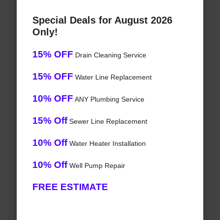
Special Deals for August 2026
Only!
15% OFF
Drain Cleaning Service
15% OFF
Water Line Replacement
10% OFF
ANY Plumbing Service
15% Off
Sewer Line Replacement
10% Off
Water Heater Installation
10% Off
Well Pump Repair
FREE ESTIMATE