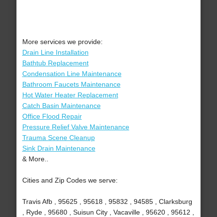
More services we provide:
Drain Line Installation
Bathtub Replacement
Condensation Line Maintenance
Bathroom Faucets Maintenance
Hot Water Heater Replacement
Catch Basin Maintenance
Office Flood Repair
Pressure Relief Valve Maintenance
Trauma Scene Cleanup
Sink Drain Maintenance
& More..
Cities and Zip Codes we serve:
Travis Afb , 95625 , 95618 , 95832 , 94585 , Clarksburg
, Ryde , 95680 , Suisun City , Vacaville , 95620 , 95612 ,