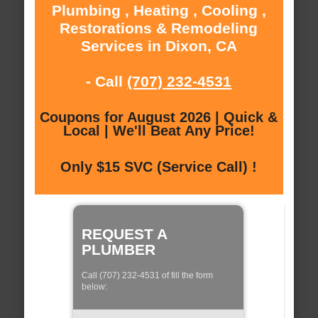
Plumbing , Heating , Cooling ,
Restorations & Remodeling
Services in Dixon, CA
- Call
(707) 232-4531
Coupons for August 2026 | Quick &
Local | We'll Beat Any Price!
Only $15 SVC (Service Call) !
REQUEST A
PLUMBER
Call (707) 232-4531 of fill the form
below: