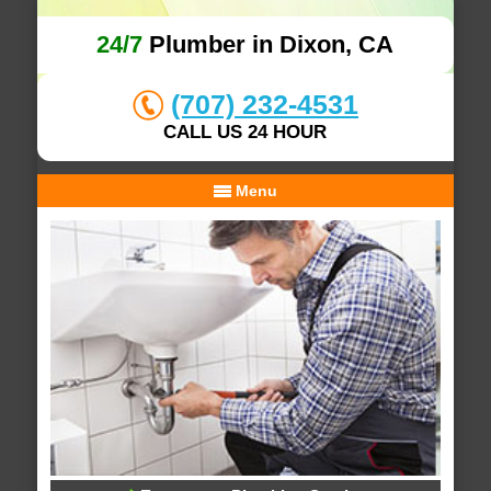
24/7
Plumber in Dixon, CA
(707) 232-4531
CALL US 24 HOUR
Menu