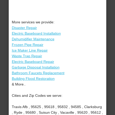
More services we provide:
Disaster Repair
Electric Baseboard Installation
Dehumidifier Maintenance
Frozen Pipe Repair
Ice Maker Line Repair
Waste Trap Repair
Electric Baseboard Repair
Garbage Disposal Installation
Bathroom Faucets Replacement
Building Flood Restoration
& More..
Cities and Zip Codes we serve:
Travis Afb , 95625 , 95618 , 95832 , 94585 , Clarksburg
, Ryde , 95680 , Suisun City , Vacaville , 95620 , 95612 ,