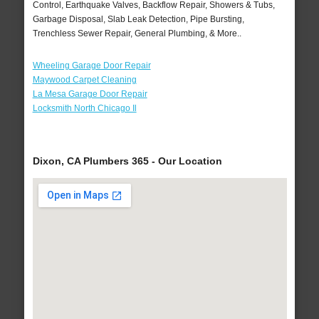
Control, Earthquake Valves, Backflow Repair, Showers & Tubs,
Garbage Disposal, Slab Leak Detection, Pipe Bursting,
Trenchless Sewer Repair, General Plumbing, & More..
Wheeling Garage Door Repair
Maywood Carpet Cleaning
La Mesa Garage Door Repair
Locksmith North Chicago Il
Dixon, CA Plumbers 365 - Our Location