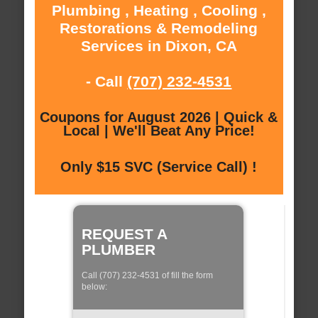
Plumbing , Heating , Cooling ,
Restorations & Remodeling
Services in Dixon, CA
- Call
(707) 232-4531
Coupons for August 2026 | Quick &
Local | We'll Beat Any Price!
Only $15 SVC (Service Call) !
REQUEST A
PLUMBER
Call (707) 232-4531 of fill the form
below: