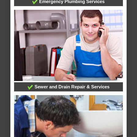
Emergency Plumbing Services
Sewer and Drain Repair & Services