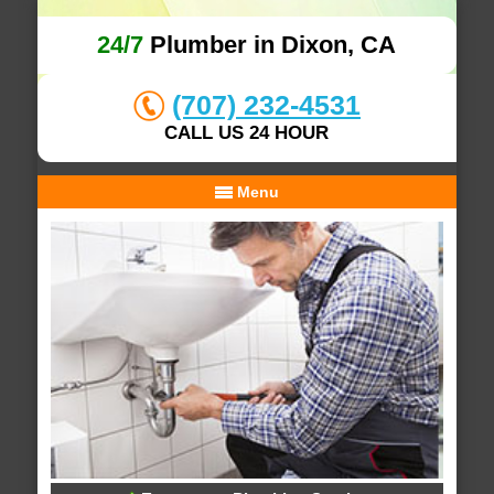
24/7
Plumber in Dixon, CA
(707) 232-4531
CALL US 24 HOUR
Menu