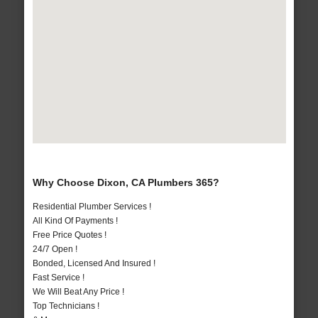
Why Choose Dixon, CA Plumbers 365?
Residential Plumber Services !
All Kind Of Payments !
Free Price Quotes !
24/7 Open !
Bonded, Licensed And Insured !
Fast Service !
We Will Beat Any Price !
Top Technicians !