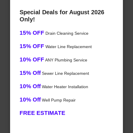
Special Deals for August 2026
Only!
15% OFF
Drain Cleaning Service
15% OFF
Water Line Replacement
10% OFF
ANY Plumbing Service
15% Off
Sewer Line Replacement
10% Off
Water Heater Installation
10% Off
Well Pump Repair
FREE ESTIMATE