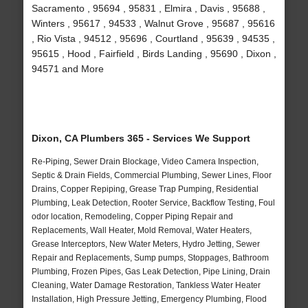
Sacramento , 95694 , 95831 , Elmira , Davis , 95688 ,
Winters , 95617 , 94533 , Walnut Grove , 95687 , 95616
, Rio Vista , 94512 , 95696 , Courtland , 95639 , 94535 ,
95615 , Hood , Fairfield , Birds Landing , 95690 , Dixon ,
94571 and More
Dixon, CA Plumbers 365 - Services We Support
Re-Piping, Sewer Drain Blockage, Video Camera Inspection,
Septic & Drain Fields, Commercial Plumbing, Sewer Lines, Floor
Drains, Copper Repiping, Grease Trap Pumping, Residential
Plumbing, Leak Detection, Rooter Service, Backflow Testing, Foul
odor location, Remodeling, Copper Piping Repair and
Replacements, Wall Heater, Mold Removal, Water Heaters,
Grease Interceptors, New Water Meters, Hydro Jetting, Sewer
Repair and Replacements, Sump pumps, Stoppages, Bathroom
Plumbing, Frozen Pipes, Gas Leak Detection, Pipe Lining, Drain
Cleaning, Water Damage Restoration, Tankless Water Heater
Installation, High Pressure Jetting, Emergency Plumbing, Flood