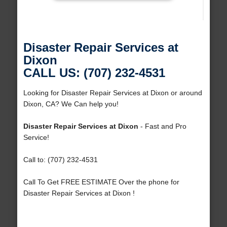
Disaster Repair Services at
Dixon
CALL US: (707) 232-4531
Looking for Disaster Repair Services at Dixon or around
Dixon, CA? We Can help you!
Disaster Repair Services at Dixon
- Fast and Pro
Service!
Call to: (707) 232-4531
Call To Get FREE ESTIMATE Over the phone for
Disaster Repair Services at Dixon !