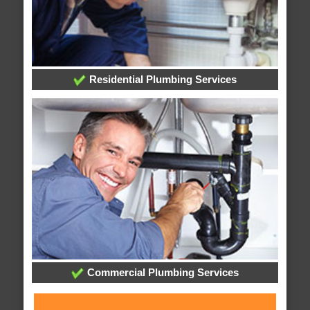
Residential Plumbing Services
Commercial Plumbing Services