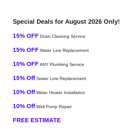
Special Deals for August 2026 Only!
15% OFF
Drain Cleaning Service
15% OFF
Water Line Replacement
10% OFF
ANY Plumbing Service
15% Off
Sewer Line Replacement
10% Off
Water Heater Installation
10% Off
Well Pump Repair
FREE ESTIMATE