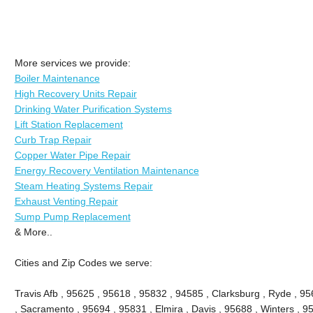
More services we provide:
Boiler Maintenance
High Recovery Units Repair
Drinking Water Purification Systems
Lift Station Replacement
Curb Trap Repair
Copper Water Pipe Repair
Energy Recovery Ventilation Maintenance
Steam Heating Systems Repair
Exhaust Venting Repair
Sump Pump Replacement
& More..
Cities and Zip Codes we serve:
Travis Afb , 95625 , 95618 , 95832 , 94585 , Clarksburg , Ryde , 956
, Sacramento , 95694 , 95831 , Elmira , Davis , 95688 , Winters , 9