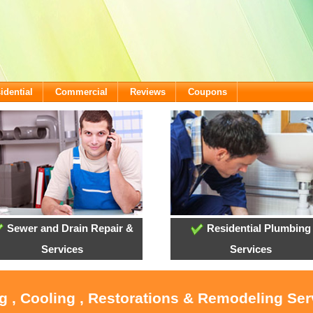
idential
Commercial
Reviews
Coupons
Sewer and Drain Repair &
Residential Plumbing
Services
Services
g , Cooling , Restorations & Remodeling Ser