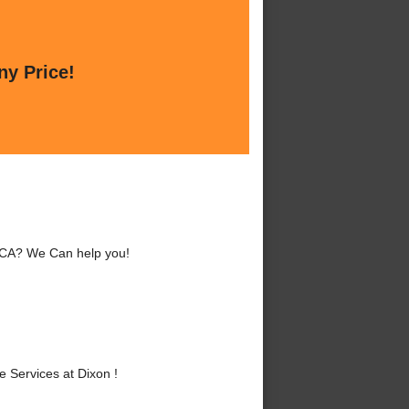
ny Price!
, CA? We Can help you!
 Services at Dixon !