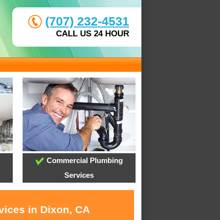
(707) 232-4531
CALL US 24 HOUR
Commercial Plumbing
Services
vices in Dixon, CA