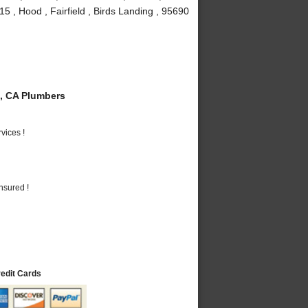
5 , Hood , Fairfield , Birds Landing , 95690
, CA Plumbers
vices !
nsured !
redit Cards