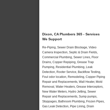
Dixon, CA Plumbers 365 - Services
We Support
Re-Piping, Sewer Drain Blockage, Video
Camera Inspection, Septic & Drain Fields,
Commercial Plumbing, Sewer Lines, Floor
Drains, Copper Repiping, Grease Trap
Pumping, Residential Plumbing, Leak
Detection, Rooter Service, Backflow Testing,
Foul odor location, Remodeling, Copper Piping
Repair and Replacements, Wall Heater, Mold
Removal, Water Heaters, Grease Interceptors,
New Water Meters, Hydro Jetting, Sewer
Repair and Replacements, Sump pumps,
Stoppages, Bathroom Plumbing, Frozen Pipes,
Gas Leak Detection, Pipe Lining, Drain