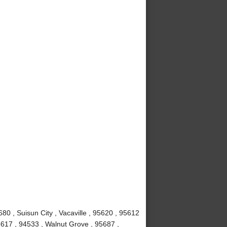
80 , Suisun City , Vacaville , 95620 , 95612
5617 , 94533 , Walnut Grove , 95687 ,