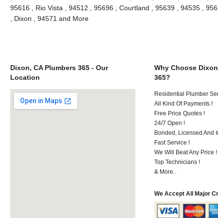
95616 , Rio Vista , 94512 , 95696 , Courtland , 95639 , 94535 , 9561
, Dixon , 94571 and More
Dixon, CA Plumbers 365 - Our
Why Choose Dixon
Location
365?
Residential Plumber Ser
All Kind Of Payments !
Free Price Quotes !
24/7 Open !
Bonded, Licensed And I
Fast Service !
We Will Beat Any Price !
Top Technicians !
& More..
We Accept All Major C