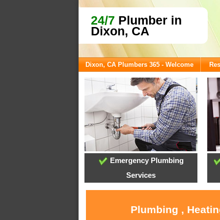
24/7
Plumber in
Dixon, CA
Dixon, CA Plumbers 365 - Welcome
Res
Emergency Plumbing
Services
Plumbing , Heatin