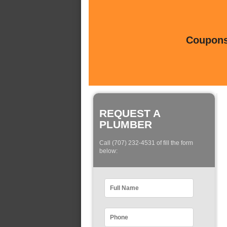
Coupons 
REQUEST A
PLUMBER
Call (707) 232-4531 of fill the form
below: