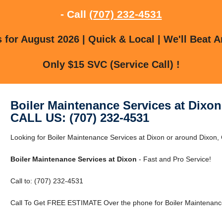
- Call
(707) 232-4531
for August 2026 | Quick & Local | We'll Beat A
Only $15 SVC (Service Call) !
Boiler Maintenance Services at Dixon
CALL US: (707) 232-4531
Looking for Boiler Maintenance Services at Dixon or around Dixon
Boiler Maintenance Services at Dixon
- Fast and Pro Service!
Call to: (707) 232-4531
Call To Get FREE ESTIMATE Over the phone for Boiler Maintenance